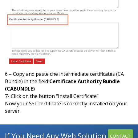
6 – Copy and paste che intermediate certificates (CA
Bundle) in the field
Certificate Authority Bundle
(CABUNDLE)
7- Click on the button “Install Certificate”
Now your SSL certificate is correctly installed on your
server.
If You Need Any Web Solution
CONTACT