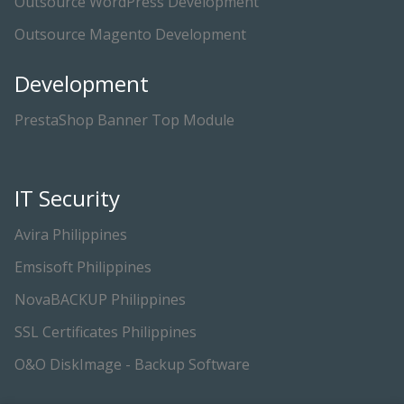
Outsource WordPress Development
Outsource Magento Development
Development
PrestaShop Banner Top Module
IT Security
Avira Philippines
Emsisoft Philippines
NovaBACKUP Philippines
SSL Certificates Philippines
O&O DiskImage - Backup Software