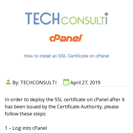
By: TECHCONSULTI
April 27, 2019
In order to deploy the SSL certificate on cPanel after it
has been issued by the Certificate Authority, please
follow these steps:
1 – Log into cPanel