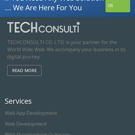
... We Are Here For You
US
TECHCONSULTI CO. LTD. is your partner for the
World Wide Web. We accompany your business in its
digital journey
READ MORE
Services
Web App Development
Web Development
PWA Development Company