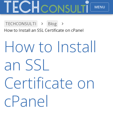
MENU
TECHCONSULTI
Blog
How to Install an SSL Certificate on cPanel
How to Install
an SSL
Certificate on
cPanel