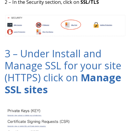
2 – In the Security section, click on
SSL/TLS
3 – Under Install and
Manage SSL for your site
(HTTPS) click on
Manage
SSL sites