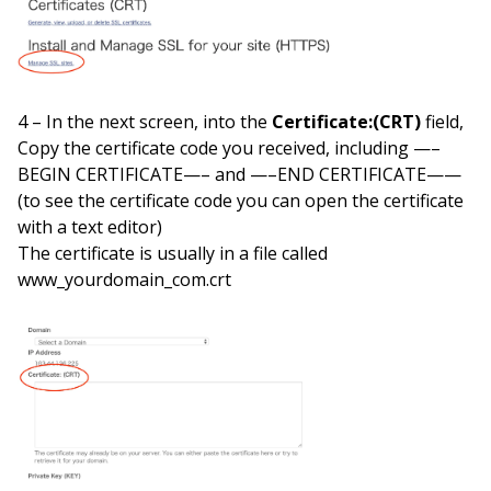
4 – In the next screen, into the
Certificate:(CRT)
field,
Copy the certificate code you received, including —–
BEGIN CERTIFICATE—– and —–END CERTIFICATE——
(to see the certificate code you can open the certificate
with a text editor)
The certificate is usually in a file called
www_yourdomain_com.crt