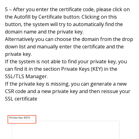
5 – After you enter the certificate code, please click on
the Autofill by Certificate button. Clicking on this
button, the system will try to automatically find the
domain name and the private key.
Alternatively you can choose the domain from the drop
down list and manually enter the certificate and the
private key.
If the system is not able to find your private key, you
can find it in the section Private Keys (KEY) in the
SSL/TLS Manager.
If the private key is missing, you can generate a new
CSR code and a new private key and then reissue your
SSL certificate