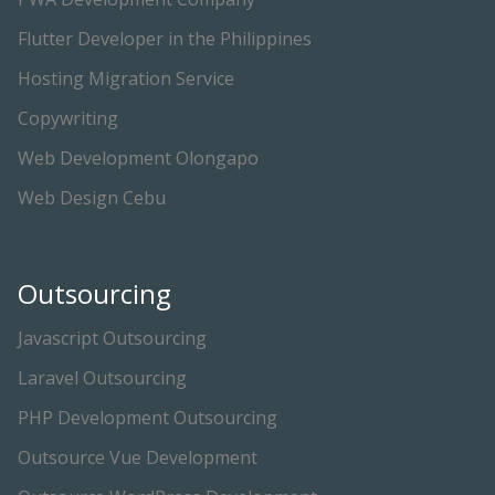
Flutter Developer in the Philippines
Hosting Migration Service
Copywriting
Web Development Olongapo
Web Design Cebu
Outsourcing
Javascript Outsourcing
Laravel Outsourcing
PHP Development Outsourcing
Outsource Vue Development