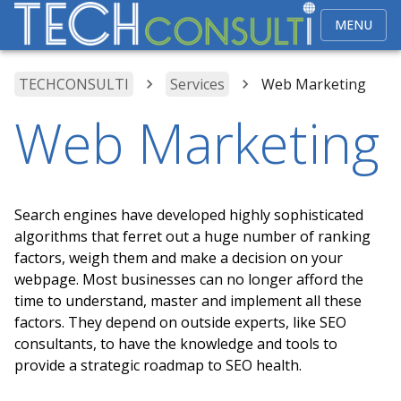
MENU
TECHCONSULTI
Services
Web Marketing
Web Marketing
Search engines have developed highly sophisticated
algorithms that ferret out a huge number of ranking
factors, weigh them and make a decision on your
webpage. Most businesses can no longer afford the
time to understand, master and implement all these
factors. They depend on outside experts, like SEO
consultants, to have the knowledge and tools to
provide a strategic roadmap to SEO health.