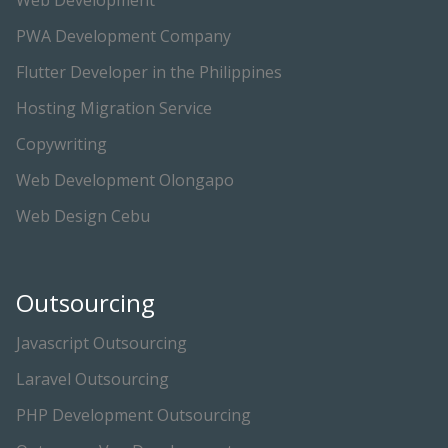
Web Development
PWA Development Company
Flutter Developer in the Philippines
Hosting Migration Service
Copywriting
Web Development Olongapo
Web Design Cebu
Outsourcing
Javascript Outsourcing
Laravel Outsourcing
PHP Development Outsourcing