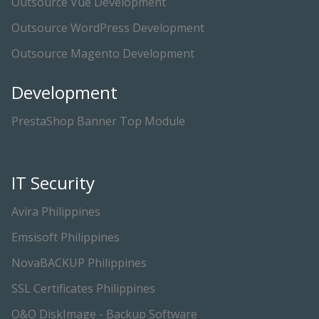
Outsource Vue Development
Outsource WordPress Development
Outsource Magento Development
Development
PrestaShop Banner Top Module
IT Security
Avira Philippines
Emsisoft Philippines
NovaBACKUP Philippines
SSL Certificates Philippines
O&O DiskImage - Backup Software