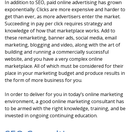
In addition to SEO, paid online advertising has grown
exponentially. Clicks are more expensive and harder to
get than ever, as more advertisers enter the market.
Succeeding in pay per click requires strategy and
knowledge of how that marketplace works. Add to
these remarketing, banner ads, social media, email
marketing, blogging and video, along with the art of
building and running a commercially successful
website, and you have a very complex online
marketplace. All of which must be considered for their
place in your marketing budget and produce results in
the form of more business for you.
In order to deliver for you in today’s online marketing
environment, a good online marketing consultant has
to be armed with the right knowledge, training, and be
invested in ongoing continuing education.