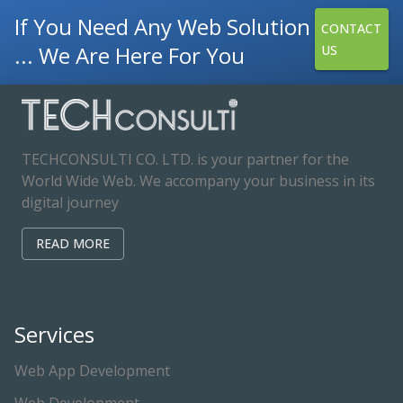
If You Need Any Web Solution
CONTACT
... We Are Here For You
US
TECHCONSULTI CO. LTD. is your partner for the
World Wide Web. We accompany your business in its
digital journey
READ MORE
Services
Web App Development