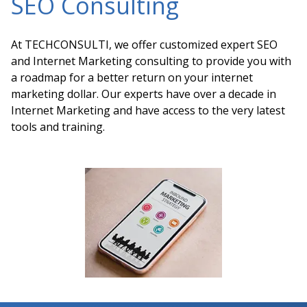
SEO Consulting
At TECHCONSULTI, we offer customized expert SEO
and Internet Marketing consulting to provide you with
a roadmap for a better return on your internet
marketing dollar. Our experts have over a decade in
Internet Marketing and have access to the very latest
tools and training.