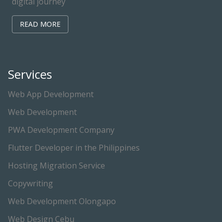
digital journey
READ MORE
Services
Web App Development
Web Development
PWA Development Company
Flutter Developer in the Philippines
Hosting Migration Service
Copywriting
Web Development Olongapo
Web Design Cebu