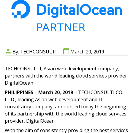
By: TECHCONSULTI
March 20, 2019
TECHCONSULTI, Asian web development company,
partners with the world leading cloud services provider
DigitalOcean
PHILIPPINES – March 20, 2019
– TECHCONSULTI CO.
LTD., leading Asian web development and IT
consultancy company, announced today the beginning
of its partnership with the world leading cloud services
provider, DigitalOcean.
With the aim of consistently providing the best services