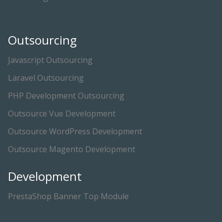
Outsourcing
Javascript Outsourcing
Laravel Outsourcing
PHP Development Outsourcing
Outsource Vue Development
Outsource WordPress Development
Outsource Magento Development
Development
PrestaShop Banner Top Module