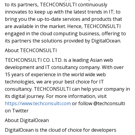
to its partners, TECHCONSULTI continuously
innovates to keep up with the latest trends in IT; to
bring you the up-to-date services and products that
are available in the market. Hence, TECHCONSULTI
engaged in the cloud computing business, offering to
its partners the solutions provided by DigitalOcean.
About TECHCONSULTI
TECHCONSULTI CO. LTD. is a leading Asian web
development and IT consultancy company. With over
15 years of experience in the world wide web
technologies, we are your best choice for IT
consultancy. TECHCONSULTI can help your company in
its digital journey. For more information, visit
https://www.techconsulti.com
or follow @techconsulti
on Twitter
About DigitalOcean
DigitalOcean is the cloud of choice for developers