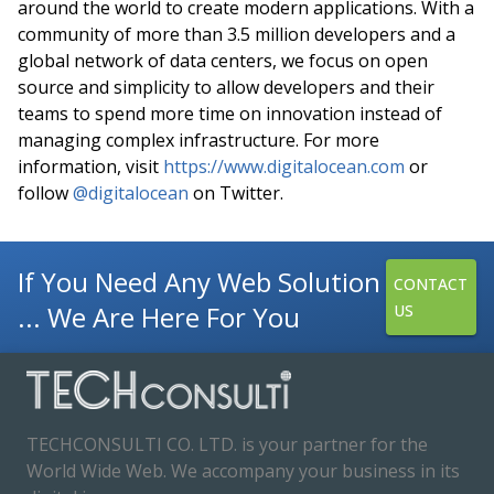
around the world to create modern applications. With a
community of more than 3.5 million developers and a
global network of data centers, we focus on open
source and simplicity to allow developers and their
teams to spend more time on innovation instead of
managing complex infrastructure. For more
information, visit
https://www.digitalocean.com
or
follow
@digitalocean
on Twitter.
If You Need Any Web Solution
CONTACT
... We Are Here For You
US
TECHCONSULTI CO. LTD. is your partner for the
World Wide Web. We accompany your business in its