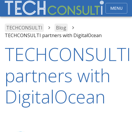
MENU
TECHCONSULTI
Blog
TECHCONSULTI partners with DigitalOcean
TECHCONSULTI
partners with
DigitalOcean